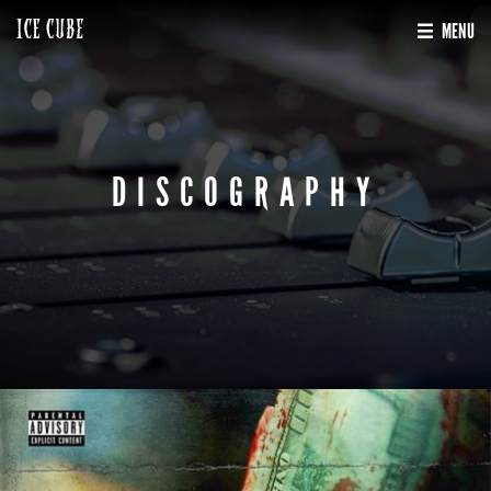
MENU
DISCOGRAPHY