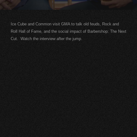
Ice Cube and Common visit GMA to talk old feuds, Rock and
Roll Hall of Fame, and the social impact of Barbershop: The Next
Cut. Watch the interview after the jump.