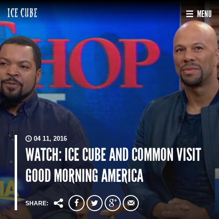
MENU
04 11, 2016
WATCH: ICE CUBE AND COMMON VISIT
GOOD MORNING AMERICA
SHARE: