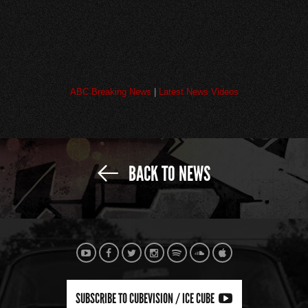
ABC Breaking News
|
Latest News Videos
BACK TO NEWS
SUBSCRIBE TO CUBEVISION / ICE CUBE