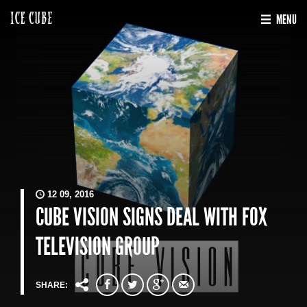
MENU
12 09, 2016
CUBE VISION SIGNS DEAL WITH FOX
TELEVISION GROUP
SHARE: