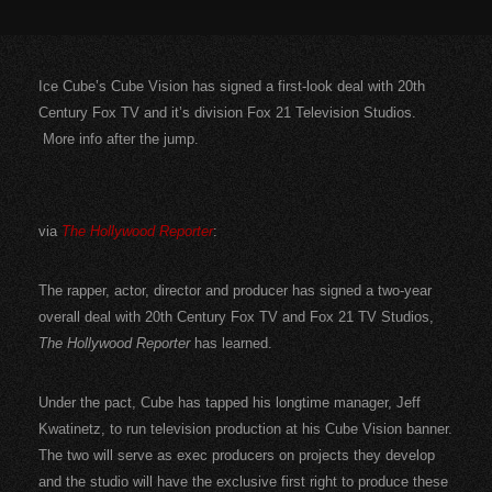
Ice Cube’s Cube Vision has signed a first-look deal with 20th
Century Fox TV and it’s division Fox 21 Television Studios.
More info after the jump.
via
The Hollywood Reporter
:
The rapper, actor, director and producer has signed a two-year
overall deal with 20th Century Fox TV and Fox 21 TV Studios,
The Hollywood Reporter
has learned.
Under the pact, Cube has tapped his longtime manager, Jeff
Kwatinetz, to run television production at his Cube Vision banner.
The two will serve as exec producers on projects they develop
and the studio will have the exclusive first right to produce these