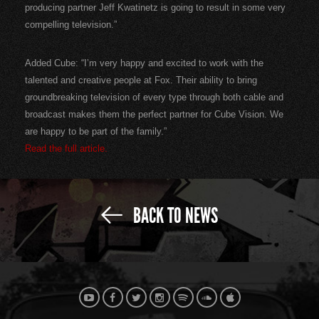
producing partner Jeff Kwatinetz is going to result in some very
compelling television.”
Added Cube: “I’m very happy and excited to work with the
talented and creative people at Fox. Their ability to bring
groundbreaking television of every type through both cable and
broadcast makes them the perfect partner for Cube Vision. We
are happy to be part of the family.”
Read the full article.
BACK TO NEWS