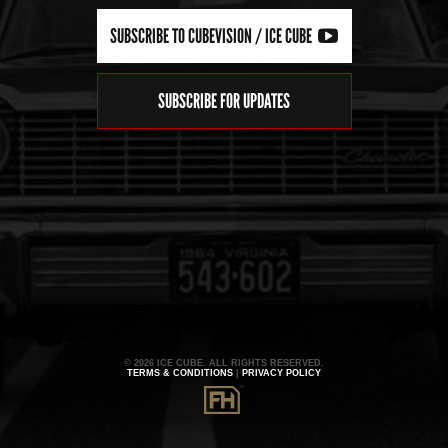
SUBSCRIBE TO CUBEVISION / ICE CUBE
SUBSCRIBE FOR UPDATES
© 2026 ICE CUBE. ALL RIGHTS RESERVED.
TERMS & CONDITIONS
|
PRIVACY POLICY