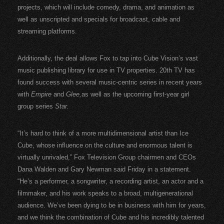
projects, which will include comedy, drama, and animation as
well as unscripted and specials for broadcast, cable and
streaming platforms.
Additionally, the deal allows Fox to tap into Cube Vision’s vast
music publishing library for use in TV properties. 20th TV has
found success with several music-centric series in recent years
with
Empire
and
Glee,
as well as the upcoming first-year girl
group series
Star.
“It’s hard to think of a more multidimensional artist than Ice
Cube, whose influence on the culture and enormous talent is
virtually unrivaled,” Fox Television Group chairmen and CEOs
Dana Walden and Gary Newman said Friday in a statement.
“He’s a performer, a songwriter, a recording artist, an actor and a
filmmaker, and his work speaks to a broad, multigenerational
audience. We’ve been dying to be in business with him for years,
and we think the combination of Cube and his incredibly talented