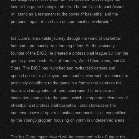
love of the game to inspire others. The Ice Cube Impact Award
will stand as a testament to the power of basketball and the
profound impact it can have on communities worldwide.”
Ice Cube’s remarkable journey through the world of basketball
has had a profoundly transforming effect. As the visionary
founder of the BIG3, he created a professional league built on the
games proven bests–Hall of Famers, World Champions, and All-
Stars. The BIG3 has launched and revitalized careers and
opened doors for all players and coaches who wish to continue to
positively contribute to the game in a format that captures the
hearts and imagination of fans nationwide. His unique and
innovative approach to the game, which incorporates elements of
streetball and professional basketball, also showcases the
immense power of sports in uniting communities, as exemplified
by the Young3 program focusing on youth in underserved areas.
The Ice Cube Impact Award will be presented to Ice Cube at the