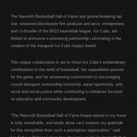
The Naismith Basketball Hall of Fame and ground-breaking rap
star, renowned blockbuster film producer and actor, entrepreneur,
and co-founder of the BIG3 basketball league, Ice Cube, are
thrilled to announce a pioneering partnership culminating in the
creation of the inaugural Ice Cube Impact Award.
This unique collaboration is set to honor Ice Cube’s extraordinary
contributions to the world of basketball, his unparalleled passion
for the game, and his unwavering commitment to encouraging
crucial dialogues surrounding inclusivity, equal opportunity, and
racial and social justice while contributing to initiatives focused
on education and community development.
“The Naismith Basketball Hall of Fame Award named in my honor
is truly remarkable, and words alone can’t express my gratitude
for this recognition from such a prestigious organization,” said