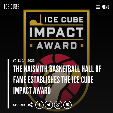
MENU
11 14, 2023
THE NAISMITH BASKETBALL HALL OF
FAME ESTABLISHES THE ICE CUBE
IMPACT AWARD
SHARE: