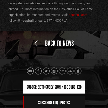
collegiate competitions annually throughout the country and
abroad. For more information on the Basketball Hall of Fame
organization, its museum and events, visit
hoophall.com
,
follow
@hoophall
or call 1-877-4HOOPLA.
BACK TO NEWS
SUBSCRIBE TO CUBEVISION / ICE CUBE
SUBSCRIBE FOR UPDATES