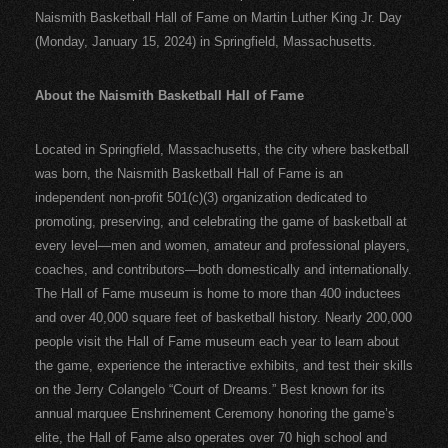
Naismith Basketball Hall of Fame on Martin Luther King Jr. Day
(Monday, January 15, 2024) in Springfield, Massachusetts.
About the Naismith Basketball Hall of Fame
Located in Springfield, Massachusetts, the city where basketball
was born, the Naismith Basketball Hall of Fame is an
independent non-profit 501(c)(3) organization dedicated to
promoting, preserving, and celebrating the game of basketball at
every level—men and women, amateur and professional players,
coaches, and contributors—both domestically and internationally.
The Hall of Fame museum is home to more than 400 inductees
and over 40,000 square feet of basketball history. Nearly 200,000
people visit the Hall of Fame museum each year to learn about
the game, experience the interactive exhibits, and test their skills
on the Jerry Colangelo “Court of Dreams.” Best known for its
annual marquee Enshrinement Ceremony honoring the game’s
elite, the Hall of Fame also operates over 70 high school and