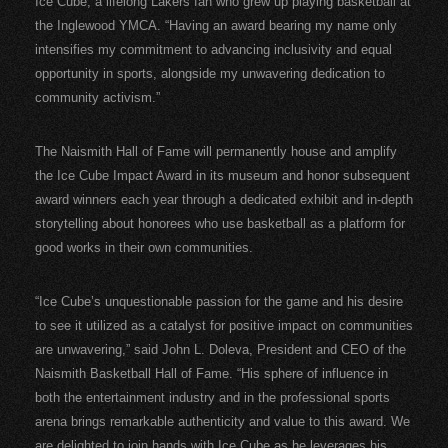
Ice Cube, a lifelong Lakers fan who grew up playing basketball at
the Inglewood YMCA. “Having an award bearing my name only
intensifies my commitment to advancing inclusivity and equal
opportunity in sports, alongside my unwavering dedication to
community activism.”
The Naismith Hall of Fame will permanently house and amplify
the Ice Cube Impact Award in its museum and honor subsequent
award winners each year through a dedicated exhibit and in-depth
storytelling about honorees who use basketball as a platform for
good works in their own communities.
“Ice Cube’s unquestionable passion for the game and his desire
to see it utilized as a catalyst for positive impact on communities
are unwavering,” said John L. Doleva, President and CEO of the
Naismith Basketball Hall of Fame. “His sphere of influence in
both the entertainment industry and in the professional sports
arena brings remarkable authenticity and value to this award. We
are delighted to join hands with Ice Cube as he leverages his